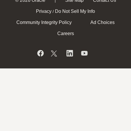
© 2026 Oracle
Site Map
Contact Us
|
Privacy
Do Not Sell My Info
/
Community Integrity Policy
Ad Choices
Careers