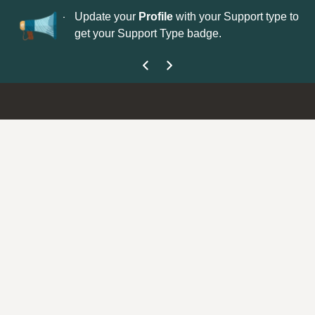
No
 is now open—
Update your
Profile
with your Support type to
Co
get your Support Type badge.
yo