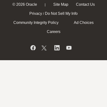
© 2026 Oracle
Site Map
Contact Us
|
Privacy
Do Not Sell My Info
/
Community Integrity Policy
Ad Choices
Careers