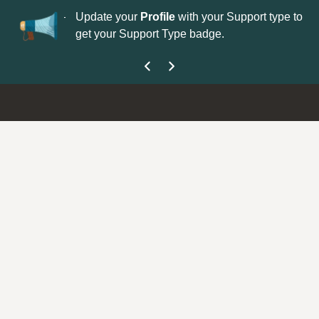
No
 is now open—
Update your
Profile
with your Support type to
Co
get your Support Type badge.
yo