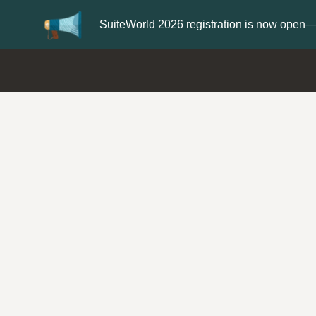
Update your
Profile
with your Support type 