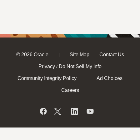
© 2026 Oracle
Site Map
Contact Us
|
Privacy
Do Not Sell My Info
/
Community Integrity Policy
Ad Choices
Careers