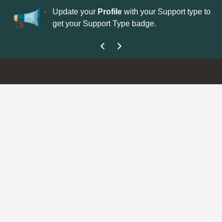
No
 is now open—
Update your
Profile
with your Support type to
Co
get your Support Type badge.
yo