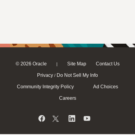
© 2026 Oracle
Site Map
Contact Us
|
Privacy
Do Not Sell My Info
/
Community Integrity Policy
Ad Choices
Careers