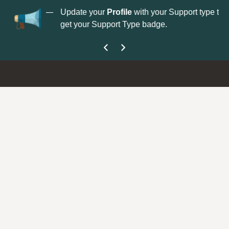
No
 is now open—
Update your
Profile
with your Support type to
Co
get your Support Type badge.
yo