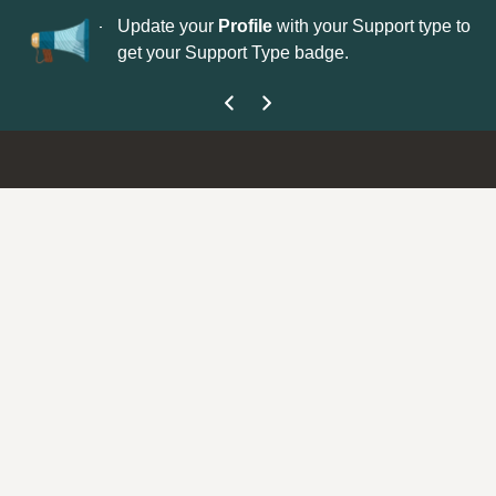
No
 is now open—
Update your
Profile
with your Support type to
Co
get your Support Type badge.
yo