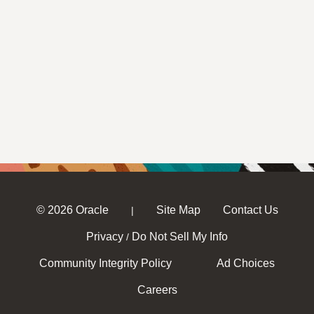
© 2026 Oracle
Site Map
Contact Us
|
Privacy
Do Not Sell My Info
/
Community Integrity Policy
Ad Choices
Careers