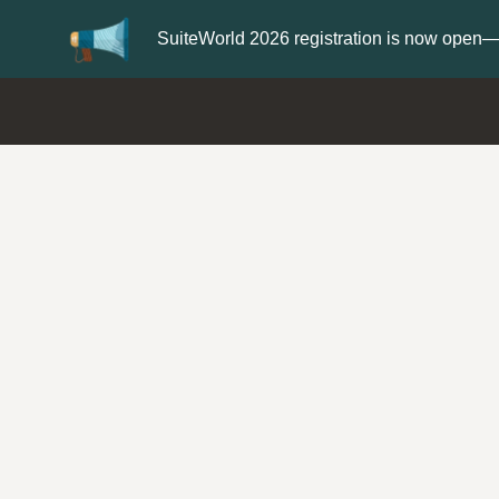
Update your
Profile
with 