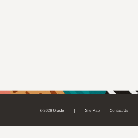
|
© 2026 Oracle
Site Map
Contact Us