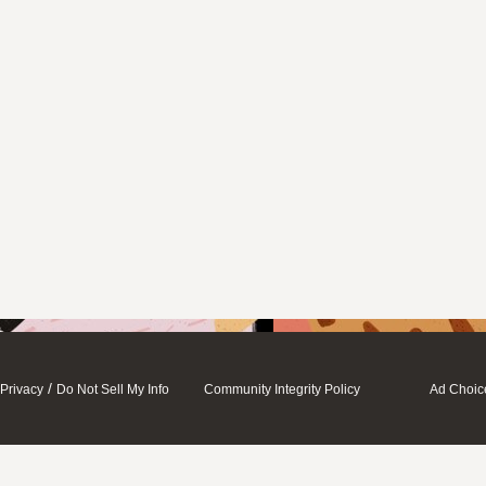
/
Privacy
Do Not Sell My Info
Community Integrity Policy
Ad Choic