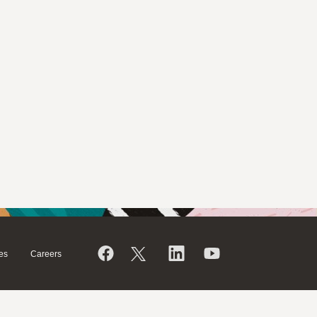
es
Careers