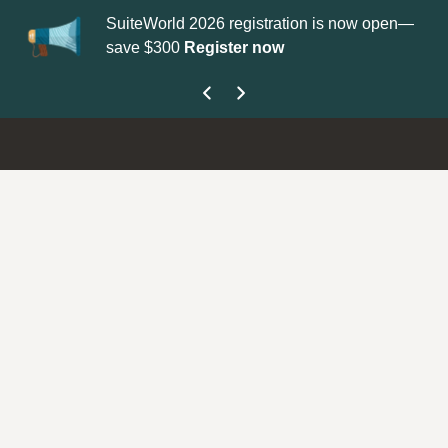
SuiteWorld 2026 registration is now open—
Update your
Pro
save $300
Register now
get your Suppor