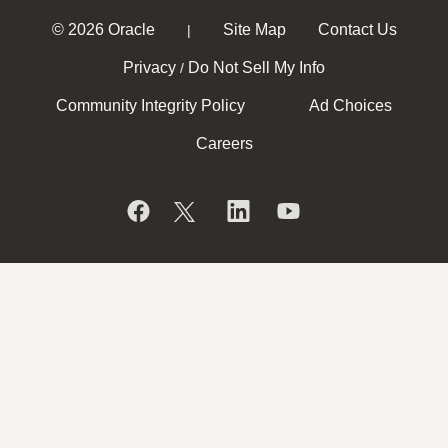
© 2026 Oracle
Site Map
Contact Us
|
Privacy
Do Not Sell My Info
/
Community Integrity Policy
Ad Choices
Careers