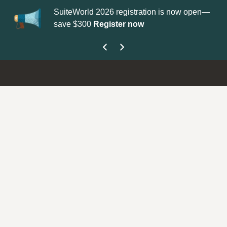
SuiteWorld 2026 registration is now open—
Up
save $300
Register now
ge