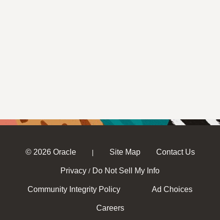
© 2026 Oracle
Site Map
Contact Us
|
Privacy
Do Not Sell My Info
/
Community Integrity Policy
Ad Choices
Careers