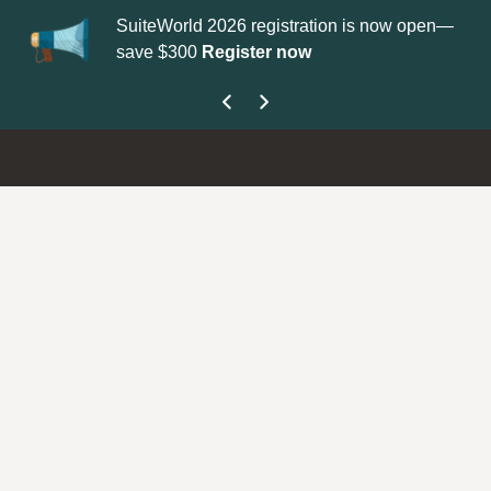
SuiteWorld 2026 registration is now open—
Update you
save $300
Register now
get your Su