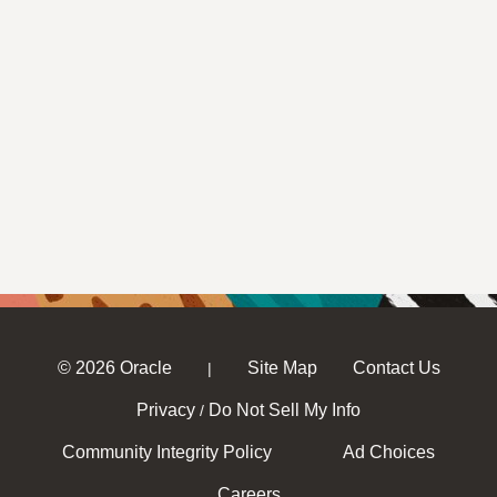
© 2026 Oracle
Site Map
Contact Us
|
Privacy
Do Not Sell My Info
/
Community Integrity Policy
Ad Choices
Careers