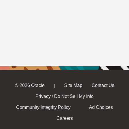
© 2026 Oracle
Site Map
Contact Us
|
Privacy
Do Not Sell My Info
/
Community Integrity Policy
Ad Choices
Careers