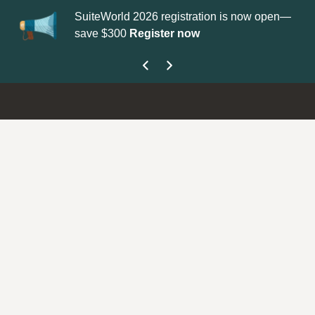
SuiteWorld 2026 registration is now open—
Up
save $300
Register now
ge