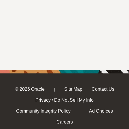
© 2026 Oracle
Site Map
Contact Us
|
Privacy
Do Not Sell My Info
/
Community Integrity Policy
Ad Choices
Careers