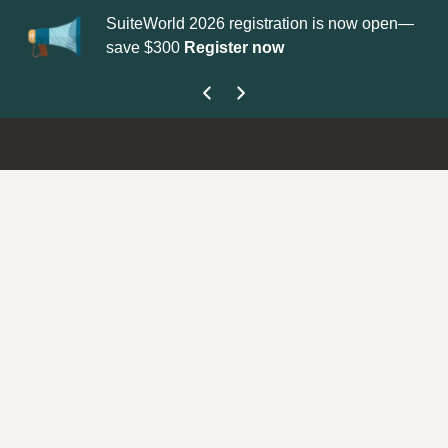
SuiteWorld 2026 registration is now open—
Up
save $300
Register now
ge