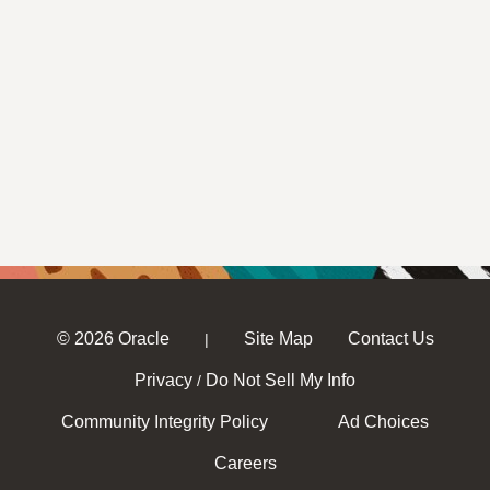
© 2026 Oracle
Site Map
Contact Us
|
Privacy
Do Not Sell My Info
/
Community Integrity Policy
Ad Choices
Careers