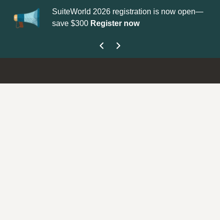
SuiteWorld 2026 registration is now open—
Up
save $300
Register now
ge