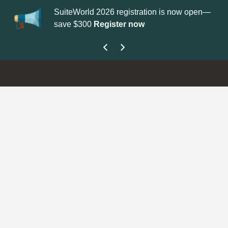
SuiteWorld 2026 registration is now open—
Up
save $300
Register now
ge