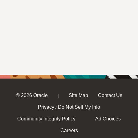
© 2026 Oracle
Site Map
Contact Us
|
Privacy
Do Not Sell My Info
/
Community Integrity Policy
Ad Choices
Careers