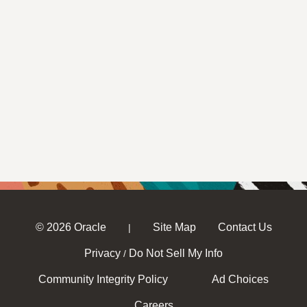
© 2026 Oracle
Site Map
Contact Us
|
Privacy
Do Not Sell My Info
/
Community Integrity Policy
Ad Choices
Careers