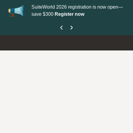
SuiteWorld 2026 registration is now open—
Up
save $300
Register now
ge