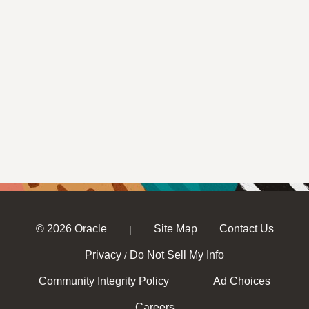
© 2026 Oracle
Site Map
Contact Us
|
Privacy
Do Not Sell My Info
/
Community Integrity Policy
Ad Choices
Careers