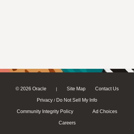
© 2026 Oracle
Site Map
Contact Us
|
Privacy
Do Not Sell My Info
/
Community Integrity Policy
Ad Choices
Careers