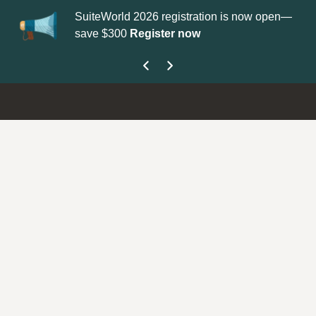
SuiteWorld 2026 registration is now open—
Up
save $300
Register now
ge