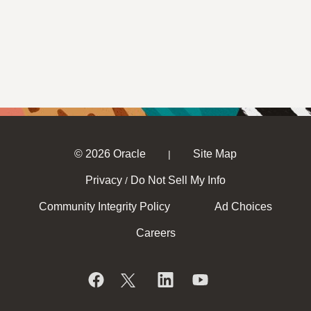
© 2026 Oracle
Site Map
|
Privacy
Do Not Sell My Info
/
Community Integrity Policy
Ad Choices
Careers