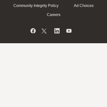
Community Integrity Policy
Ad Choices
Careers