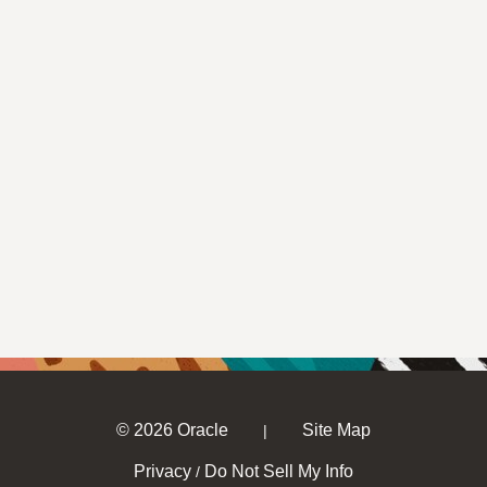
© 2026 Oracle
Site Map
|
Privacy
Do Not Sell My Info
/