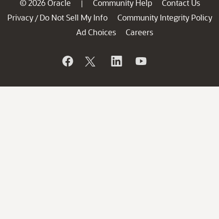
© 2026 Oracle
Community Help
Contact Us
|
Privacy
Do Not Sell My Info
Community Integrity Policy
/
Ad Choices
Careers