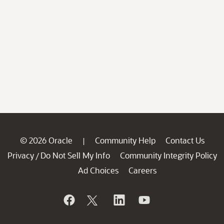
© 2026 Oracle
Community Help
Contact Us
|
Privacy
Do Not Sell My Info
Community Integrity Policy
/
Ad Choices
Careers