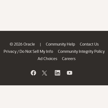
© 2026 Oracle
Community Help
Contact Us
|
Privacy
Do Not Sell My Info
Community Integrity Policy
/
Ad Choices
Careers