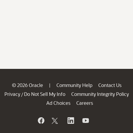
© 2026 Oracle
Community Help
Contact Us
|
Privacy
Do Not Sell My Info
Community Integrity Policy
/
Ad Choices
Careers