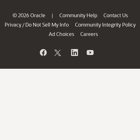
© 2026 Oracle
Community Help
Contact Us
|
Privacy
Do Not Sell My Info
Community Integrity Policy
/
Ad Choices
Careers