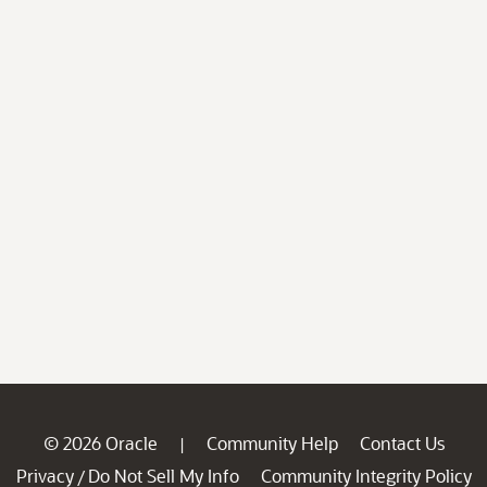
© 2026 Oracle
Community Help
Contact Us
|
Privacy
Do Not Sell My Info
Community Integrity Policy
/