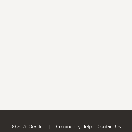
© 2026 Oracle
Community Help
Contact Us
|