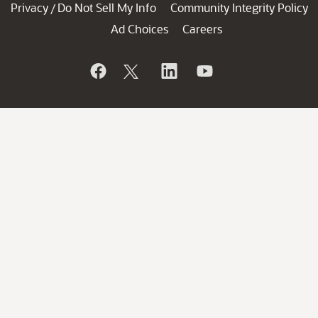
Privacy
Do Not Sell My Info
Community Integrity Policy
/
Ad Choices
Careers