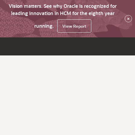
Vision matters. See why Oracle is recognized for
leading innovation in HCM for the eighth year
×
running.
View Report