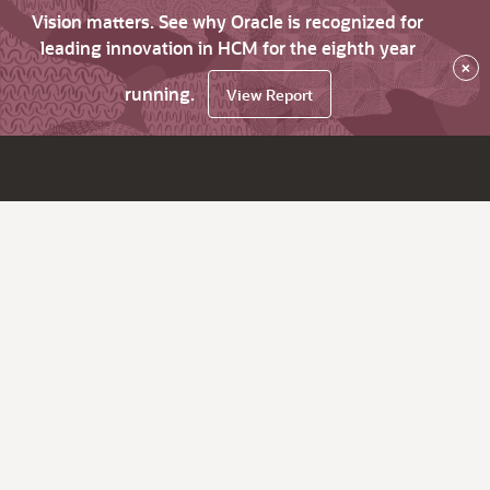
Vision matters. See why Oracle is recognized for
leading innovation in HCM for the eighth year
×
running.
View Report