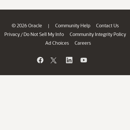
© 2026 Oracle
Community Help
Contact Us
|
Privacy
Do Not Sell My Info
Community Integrity Policy
/
Ad Choices
Careers