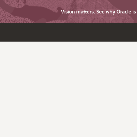
Vision matters. See why Oracle i