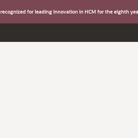
s recognized for leading innovation in HCM for the eighth y