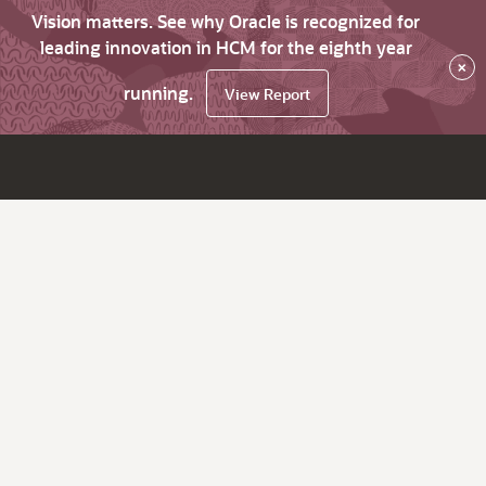
Vision matters. See why Oracle is recognized for
leading innovation in HCM for the eighth year
×
running.
View Report