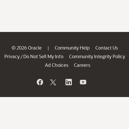
© 2026 Oracle
Community Help
Contact Us
|
Privacy
Do Not Sell My Info
Community Integrity Policy
/
Ad Choices
Careers