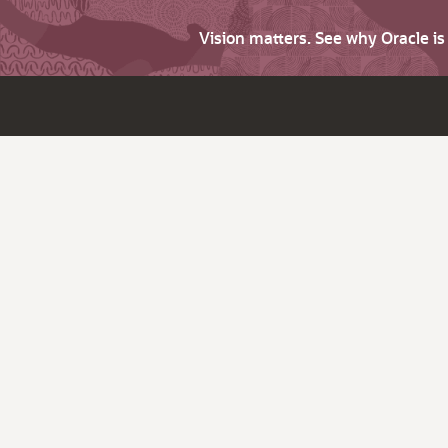
Vision matters. See why Oracle i