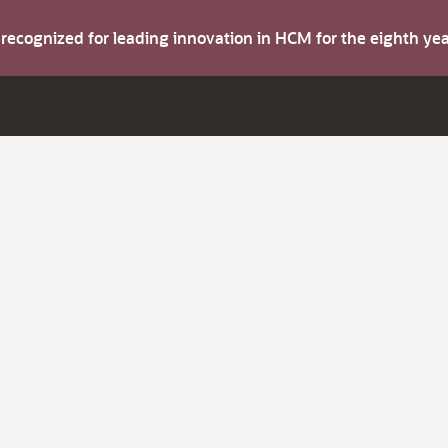
s recognized for leading innovation in HCM for the eighth y