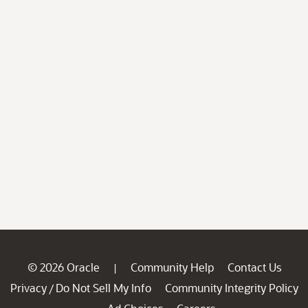
© 2026 Oracle
Community Help
Contact Us
|
Privacy
Do Not Sell My Info
Community Integrity Policy
/