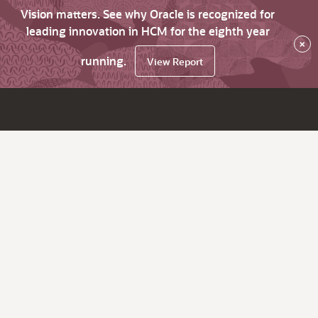
Vision matters. See why Oracle is recognized for
leading innovation in HCM for the eighth year
×
running.
View Report