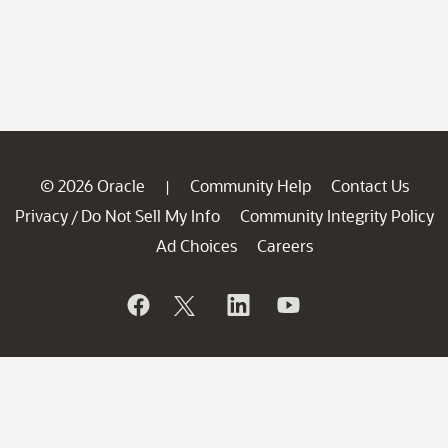
© 2026 Oracle
Community Help
Contact Us
|
Privacy
Do Not Sell My Info
Community Integrity Policy
/
Ad Choices
Careers