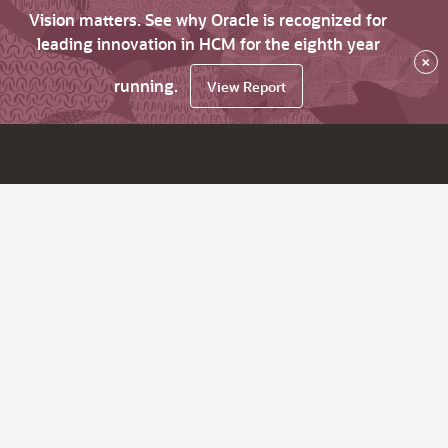
Vision matters. See why Oracle is recognized for
leading innovation in HCM for the eighth year
×
running.
View Report