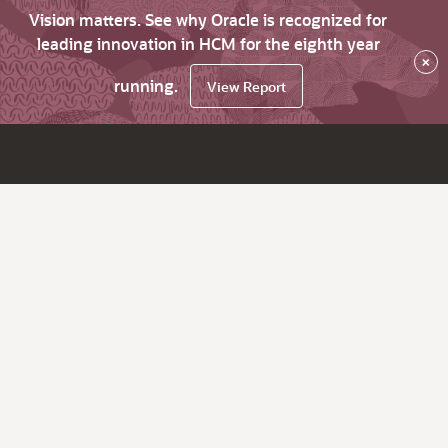
Vision matters. See why Oracle is recognized for
leading innovation in HCM for the eighth year
×
running.
View Report