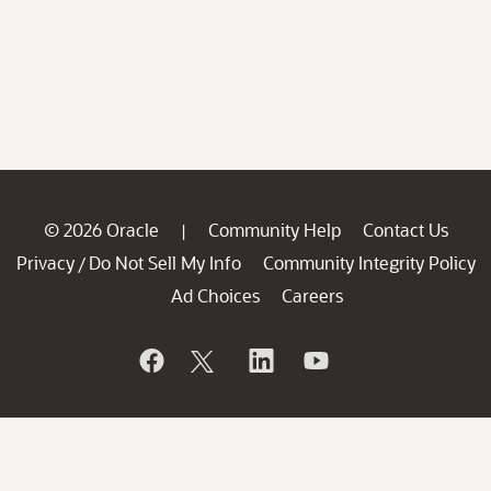
© 2026 Oracle
Community Help
Contact Us
|
Privacy
Do Not Sell My Info
Community Integrity Policy
/
Ad Choices
Careers