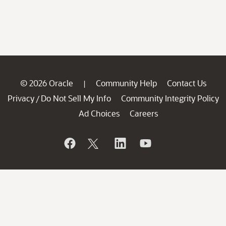
© 2026 Oracle
Community Help
Contact Us
|
Privacy
Do Not Sell My Info
Community Integrity Policy
/
Ad Choices
Careers