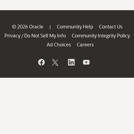
© 2026 Oracle
Community Help
Contact Us
|
Privacy
Do Not Sell My Info
Community Integrity Policy
/
Ad Choices
Careers