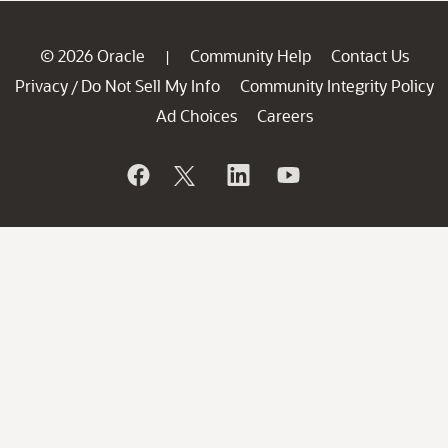
© 2026 Oracle
Community Help
Contact Us
|
Privacy
Do Not Sell My Info
Community Integrity Policy
/
Ad Choices
Careers