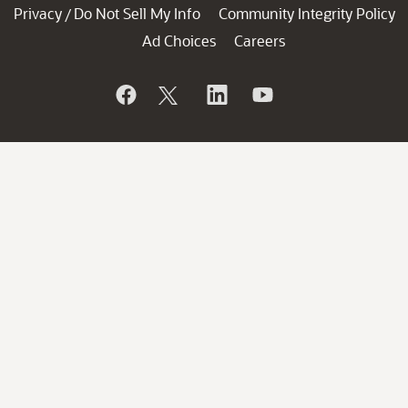
Privacy
Do Not Sell My Info
Community Integrity Policy
/
Ad Choices
Careers