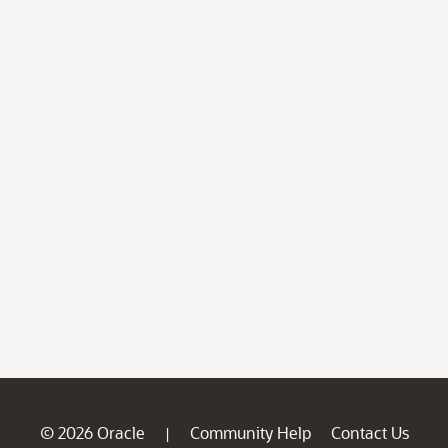
© 2026 Oracle
Community Help
Contact Us
|