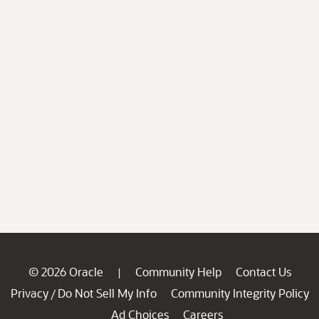
© 2026 Oracle
Community Help
Contact Us
|
Privacy
Do Not Sell My Info
Community Integrity Policy
/
Ad Choices
Careers