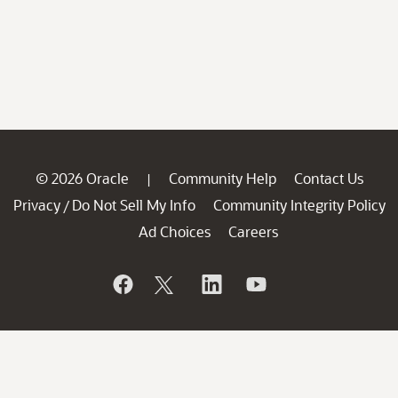
© 2026 Oracle
Community Help
Contact Us
|
Privacy
Do Not Sell My Info
Community Integrity Policy
/
Ad Choices
Careers