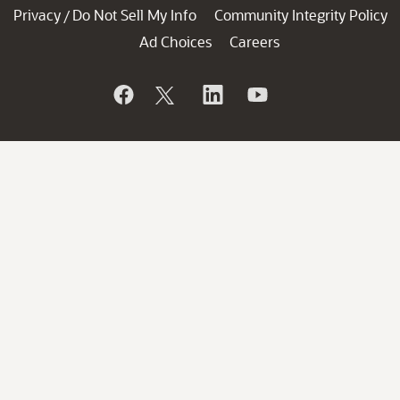
Privacy
Do Not Sell My Info
Community Integrity Policy
/
Ad Choices
Careers