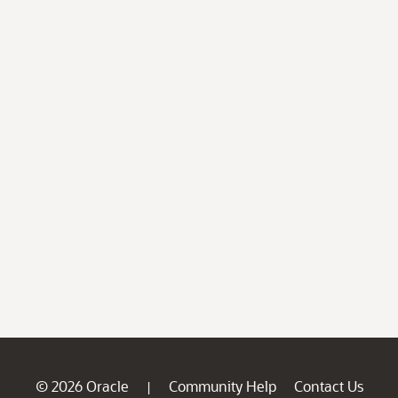
© 2026 Oracle
Community Help
Contact Us
|