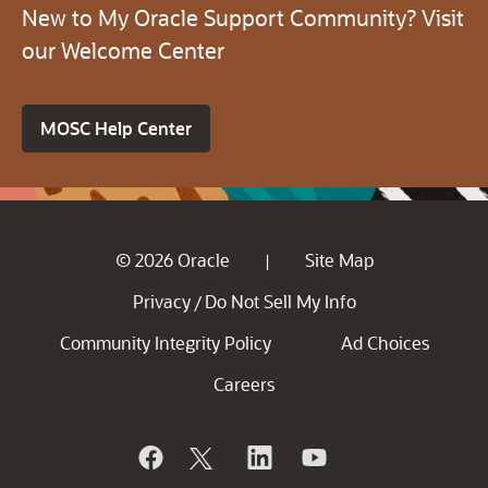
New to My Oracle Support Community? Visit
our Welcome Center
MOSC Help Center
© 2026 Oracle
Site Map
|
Privacy
Do Not Sell My Info
/
Community Integrity Policy
Ad Choices
Careers