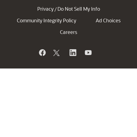
Privacy
Do Not Sell My Info
/
Community Integrity Policy
Ad Choices
Careers