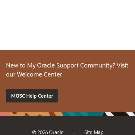
New to My Oracle Support Community? Visit
our Welcome Center
MOSC Help Center
© 2026 Oracle
Site Map
|