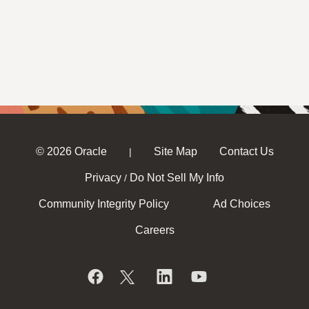
© 2026 Oracle
Site Map
Contact Us
|
Privacy
Do Not Sell My Info
/
Community Integrity Policy
Ad Choices
Careers