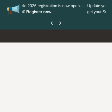
ion is now open—
Update your
Profile
with your Support type to
get your Support Type badge.