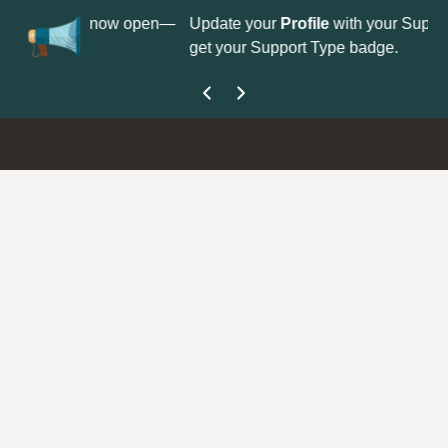
No
 is now open—
Update your
Profile
with your Support type to
Co
get your Support Type badge.
yo