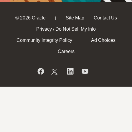
© 2026 Oracle
Site Map
Contact Us
|
Privacy
Do Not Sell My Info
/
Community Integrity Policy
Ad Choices
Careers