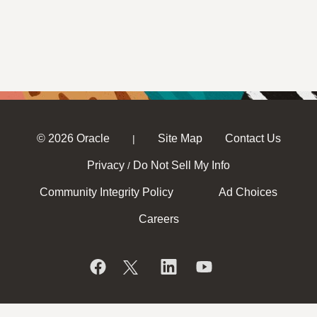
© 2026 Oracle
Site Map
Contact Us
|
Privacy
Do Not Sell My Info
/
Community Integrity Policy
Ad Choices
Careers