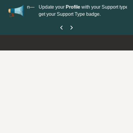
No
 is now open—
Update your
Profile
with your Support type to
Co
get your Support Type badge.
yo