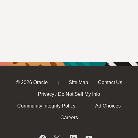
© 2026 Oracle
Site Map
Contact Us
|
Privacy
Do Not Sell My Info
/
Community Integrity Policy
Ad Choices
Careers