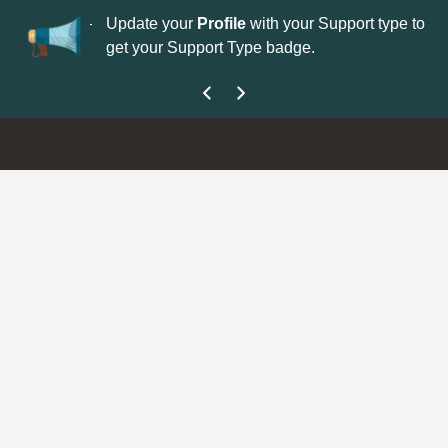
No
 is now open—
Update your
Profile
with your Support type to
Co
get your Support Type badge.
yo