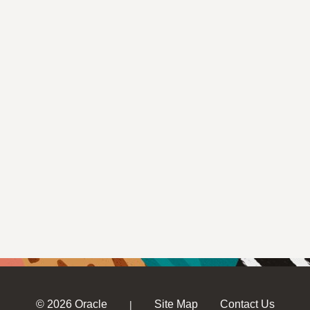
© 2026 Oracle
Site Map
Contact Us
|