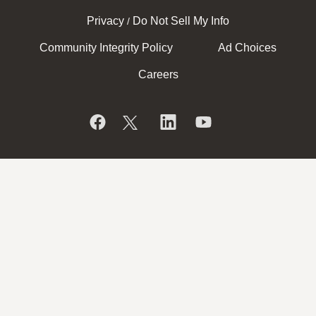
Privacy
Do Not Sell My Info
/
Community Integrity Policy
Ad Choices
Careers