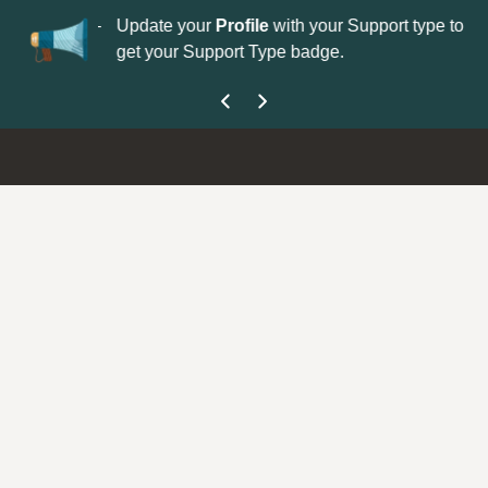
No
 is now open—
Update your
Profile
with your Support type to
Co
get your Support Type badge.
yo