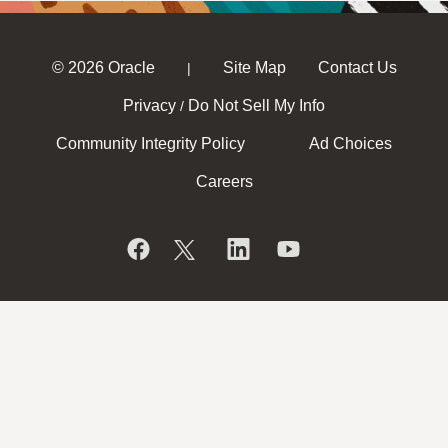
© 2026 Oracle
Site Map
Contact Us
|
Privacy
Do Not Sell My Info
/
Community Integrity Policy
Ad Choices
Careers