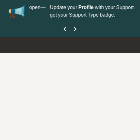
No
 is now open—
Update your
Profile
with your Support type to
Co
get your Support Type badge.
yo