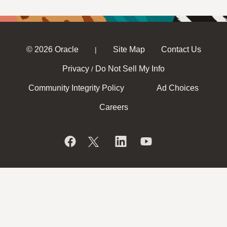
© 2026 Oracle
Site Map
Contact Us
|
Privacy
Do Not Sell My Info
/
Community Integrity Policy
Ad Choices
Careers