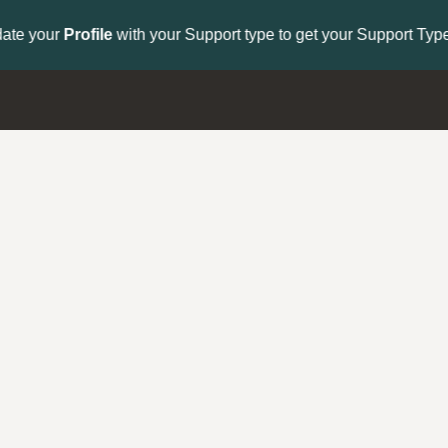
to get your Support Type badge.