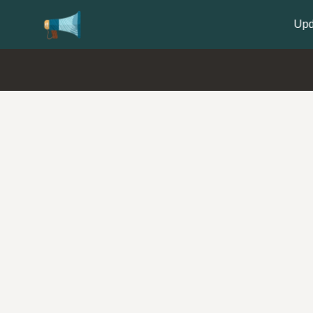
Update your
Profile
with your Support type 